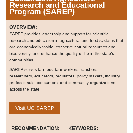
Research and Educational
Program (SAREP)
OVERVIEW:
SAREP provides leadership and support for scientific
research and education in agricultural and food systems that
are economically viable, conserve natural resources and
biodiversity, and enhance the quality of life in the state's
communities.
SAREP serves farmers, farmworkers, ranchers,
researchers, educators, regulators, policy makers, industry
professionals, consumers, and community organizations
across the state.
Visit UC SAREP
RECOMMENDATION:
KEYWORDS: