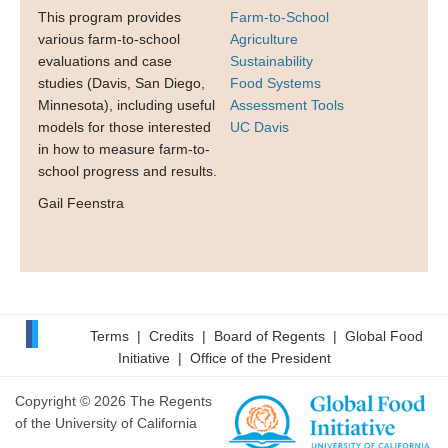
This program provides
Farm-to-School
various farm-to-school
Agriculture
evaluations and case
Sustainability
studies (Davis, San Diego,
Food Systems
Minnesota), including useful
Assessment Tools
models for those interested
UC Davis
in how to measure farm-to-
school progress and results.
Gail Feenstra
Terms
|
Credits
|
Board of Regents
|
Global Food
Initiative
|
Office of the President
Copyright © 2026 The Regents
of the University of California