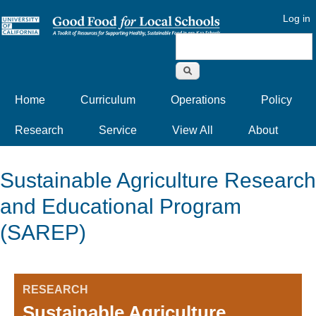
Log in
Search form
Home
Curriculum
Operations
Policy
Research
Service
View All
About
Sustainable Agriculture Research
and Educational Program
(SAREP)
RESEARCH
Sustainable Agriculture