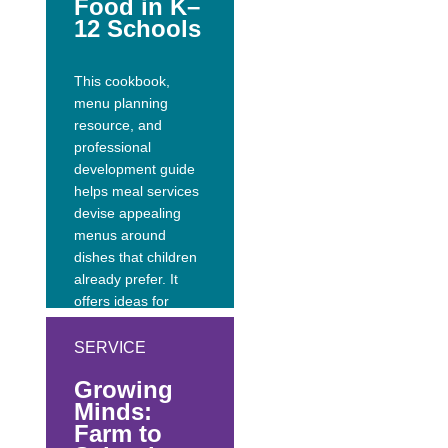
Food in K–
interviews with
12 Schools
healthy heroes
ranging from kid...
This cookbook,
menu planning
resource, and
professional
development guide
helps meal services
devise appealing
menus around
dishes that children
already prefer. It
offers ideas for
adding more fresh,
local, healthy foods
SERVICE
to school lunches;
Growing
honors California’s
Minds:
rich history and
Farm to
cultural heritage;