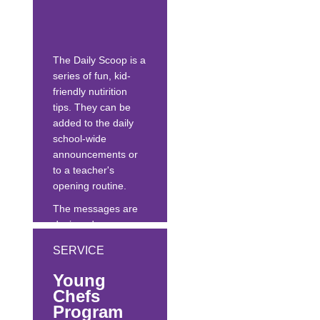
leadership, and
support at the state,
regional and
The Daily Scoop is a
national levels to...
series of fun, kid-
friendly nutirition
tips. They can be
added to the daily
school-wide
announcements or
to a teacher's
opening routine.
The messages are
designed as an easy
nutrition education
SERVICE
tool to help
schools/districts
Young
meet wellness policy
Chefs
goals, and elevate
Program
the importance of