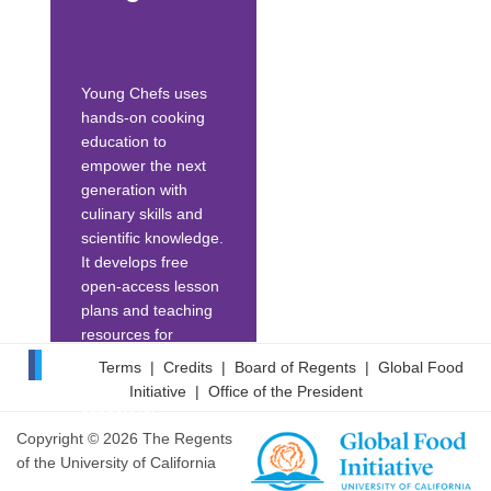
nutrition education
to a daily practice...
Young Chefs uses
hands-on cooking
education to
empower the next
generation with
culinary skills and
scientific knowledge.
It develops free
open-access lesson
plans and teaching
resources for
cooking/science
Terms
|
Credits
|
Board of Regents
|
Global Food
education. Its
Initiative
|
Office of the President
support for
educators includes
Copyright © 2026 The Regents
afterschool
of the University of California
programming,