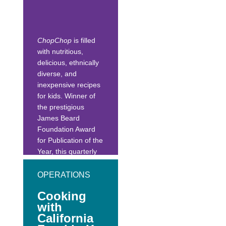
also scaled up for
school-sized
production.
ChopChop
is filled
with nutritious,
delicious, ethnically
diverse, and
inexpensive recipes
for kids. Winner of
the prestigious
James Beard
Foundation Award
for Publication of the
Year, this quarterly
magazine is
published in both
OPERATIONS
Spanish and
Cooking
English. It also has
with
food facts, games
California
and puzzles, and