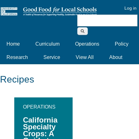
Log in
Search form
Home
Curriculum
Operations
Policy
Research
Service
View All
About
Recipes
OPERATIONS
California
Specialty
Crops: A