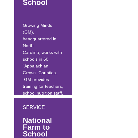
School
and describes a
tested plan for
effective
professional...
Growing Minds
(GM),
headquartered in
North
Carolina, works with
schools in 60
"Appalachian
Grown" Counties.
GM provides
training for teachers,
school nutrition staff,
parents, community
members, and
SERVICE
farmers/ag
National
professionals, as
Farm to
well as producing an
School
annual farm-to-