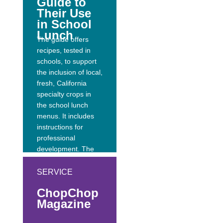
Guide to
Their Use
in School
Lunch
The guide offers
recipes, tested in
schools, to support
the inclusion of local,
fresh, California
specialty crops in
the school lunch
menus. It includes
instructions for
professional
development. The
recipes are
presented in family-
SERVICE
size portions
ChopChop
appropriate for
Magazine
professional
development and