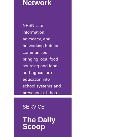
Network
school conference.
The GM website
offers lesson plans,
NFSN is an
recipes, a
information,
searchable...
advocacy, and
networking hub for
communities
bringing local food
sourcing and food-
and-agriculture
education into
school systems and
preschools. It has
curated thousands
of resources related
SERVICE
to farm-to-school
The Daily
and farm-to-
Scoop
preschool.
It provides vision,