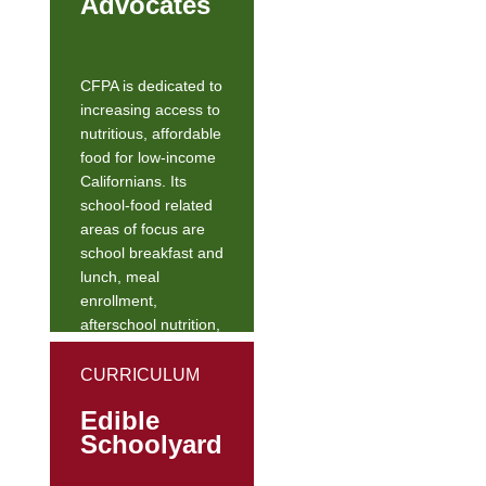
Advocates
CFPA is dedicated to
increasing access to
nutritious, affordable
food for low-income
Californians. Its
school-food related
areas of focus are
school breakfast and
lunch, meal
enrollment,
afterschool nutrition,
early childhood
nutrition, summer
CURRICULUM
nutrition, and REAL
Edible
(Real Eats for
Schoolyard
Academics and Life)
school food.