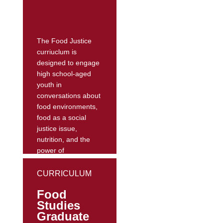
nutrition practices
and apply nutrition
knowledge to food...
The Food Justice
curriuclum is
designed to engage
high school-aged
youth in
conversations about
food environments,
food as a social
justice issue,
nutrition, and the
power of
commercials and
social marketing.
CURRICULUM
Through exposure
Food
to concepts such as
Studies
the food
Graduate
environment, food