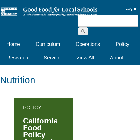
Log in
Search form
Home
Curriculum
Operations
Policy
Research
Service
View All
About
Nutrition
POLICY
California
Food
Policy