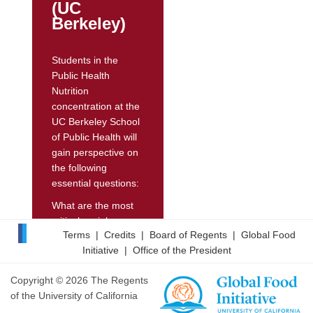
(UC
and student
Berkeley)
nutritional intake.
On-campus foods
Students in the
and beverages
Public Health
meeting...
Nutrition
concentration at the
UC Berkeley School
of Public Health will
gain perspective on
the following
essential questions:
What are the most
critical social,
Terms
|
Credits
|
Board of Regents
|
Global Food
behavioral, and
Initiative
|
Office of the President
food- and nutrition-
related factors that
Copyright © 2026 The Regents
affect health?
of the University of California
What are ways that