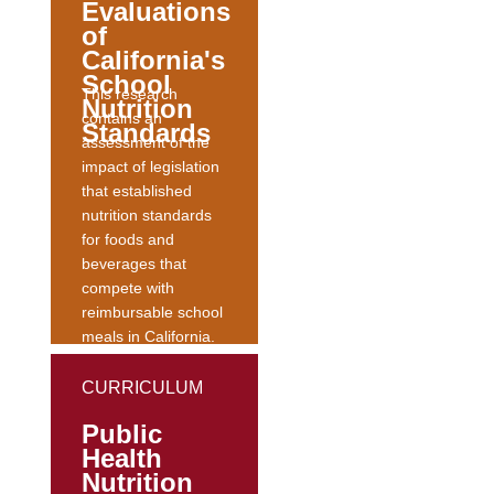
Evaluations
and
of
Underserved.
The
California's
abstract can be
School
This research
read...
Nutrition
contains an
Standards
assessment of the
impact of legislation
that established
nutrition standards
for foods and
beverages that
compete with
reimbursable school
meals in California.
This study
concluded that
CURRICULUM
regulation of
Public
competitive foods
Health
improved school
Nutrition
food environments