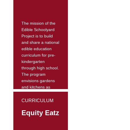
The website
features nutrition
action...
The mission of the
Edible Schoolyard
Project is to build
and share a national
edible education
curriculum for pre-
kindergarten
through high school.
The program
envisions gardens
and kitchens as
interactive
classrooms for all
CURRICULUM
academic subjects,
Equity Eatz
and a sustainable,
delicious, and free
lunch for every