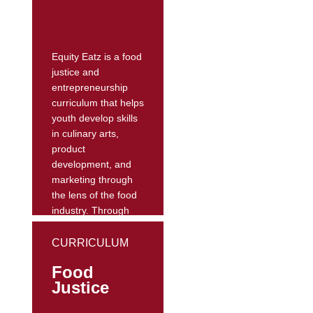
student.
Their website
includes lessons
Equity Eatz is a food
designed...
justice and
entrepreneurship
curriculum that helps
youth develop skills
in culinary arts,
product
development, and
marketing through
the lens of the food
industry. Through
conceptualizing food
access as a social
CURRICULUM
justice issue, this
Food
curriculum
Justice
encourages youth to
adopt healthy