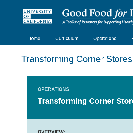
Home
Curriculum
Operations
Transforming Corner Stores
OPERATIONS
Transforming Corner Stor
OVERVIEW: