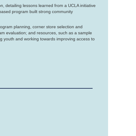
, detailing lessons learned from a UCLA initiative
based program built strong community
rogram planning, corner store selection and
ram evaluation; and resources, such as a sample
ng youth and working towards improving access to