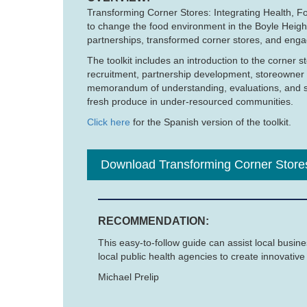
Transforming Corner Stores: Integrating Health, Fo
to change the food environment in the Boyle Heig
partnerships, transformed corner stores, and enga
The toolkit includes an introduction to the corne
recruitment, partnership development, storeowner 
memorandum of understanding, evaluations, and sur
fresh produce in under-resourced communities.
Click here
for the Spanish version of the toolkit.
Download Transforming Corner Store
RECOMMENDATION:
This easy-to-follow guide can assist local busin
local public health agencies to create innovativ
Michael Prelip