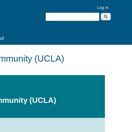
Log in
Search
Search form
ut
Community (UCLA)
ommunity (UCLA)