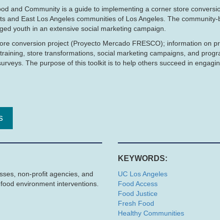
od and Community is a guide to implementing a corner store conversion
hts and East Los Angeles communities of Los Angeles. The community-
ged youth in an extensive social marketing campaign.
r store conversion project (Proyecto Mercado FRESCO); information on p
training, store transformations, social marketing campaigns, and prog
veys. The purpose of this toolkit is to help others succeed in engagi
s
KEYWORDS:
esses, non-profit agencies, and
UC Los Angeles
e food environment interventions.
Food Access
Food Justice
Fresh Food
Healthy Communities