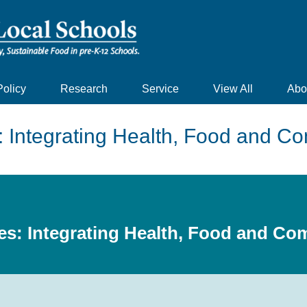
Policy
Research
Service
View All
Abo
: Integrating Health, Food and 
es: Integrating Health, Food and C