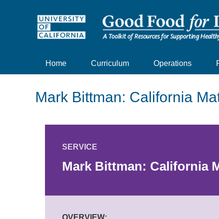
Home
Curriculum
Operations
Mark Bittman: California Ma
SERVICE
Mark Bittman: California 
OVERVIEW: