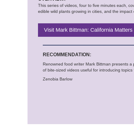
This series of videos, four to five minutes each, c
edible wild plants growing in cities, and the impact
Visit Mark Bittman: California Matters
RECOMMENDATION:
Renowned food writer Mark Bittman presents a 
of bite-sized videos useful for introducing topic
Zenobia Barlow