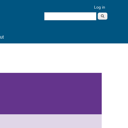
Log in
Search
Search form
ut