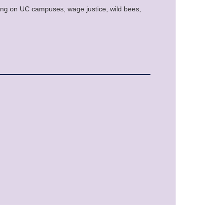
rming on UC campuses, wage justice, wild bees,