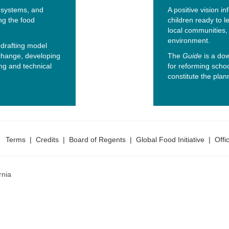
, systems, and
A positive vision i
ng the food
children ready to l
local communities, 
environment.
drafting model
 change, developing
The
Guide
is a dow
ng and technical
for reforming scho
constitute the plann
Terms
|
Credits
|
Board of Regents
|
Global Food Initiative
|
Offi
rnia