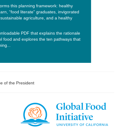
nforms this planning framework: healthy
earn, “food literate” graduates, invigorated
sustainable agriculture, and a healthy
nloadable PDF that explains the rationale
ol food and explores the ten pathways that
ing...
ce of the President