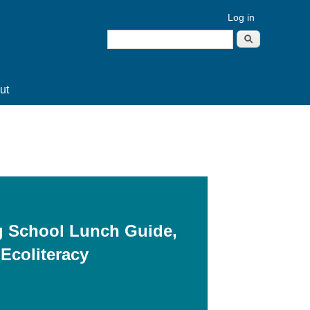
Log in
Search
Search form
ut
g School Lunch Guide,
 Ecoliteracy