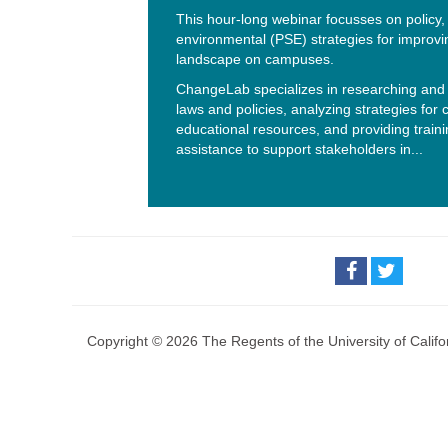
This hour-long webinar focusses on policy
environmental (PSE) strategies for improvi
landscape on campuses.
ChangeLab specializes in researching and 
laws and policies, analyzing strategies for
educational resources, and providing traini
assistance to support stakeholders in...
Copyright © 2026 The Regents of the University of Califo