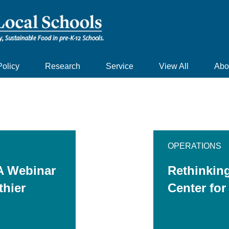
Policy
Research
Service
View All
Abo
OPERATIONS
A Webinar
Rethinkin
thier
Center for