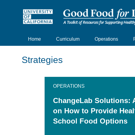
Home
Curriculum
Operations
Strategies
OPERATIONS
ChangeLab Solutions: 
on How to Provide Heal
School Food Options