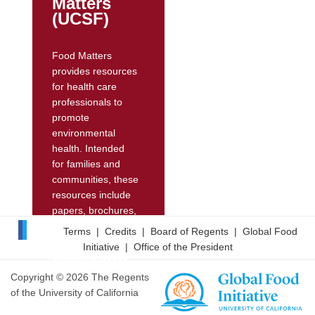
Matters
(UCSF)
Food Matters
provides resources
for health care
professionals to
promote
environmental
health. Intended
for families and
communities, these
resources include
papers, brochures,
and online videos
Terms
|
Credits
|
Board of Regents
|
Global Food
featuring experts
Initiative
|
Office of the President
explaining issues
pertaining to
Copyright © 2026 The Regents
reproductive health
of the University of California
and food. Its website