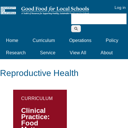
Log in
Search form
Home
Curriculum
Operations
Policy
Research
Service
View All
About
Reproductive Health
CURRICULUM
Clinical
Practice:
Food