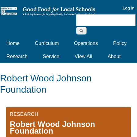
Log in
Search form
Home
Curriculum
Operations
Policy
Research
Service
View All
About
Robert Wood Johnson
Foundation
RESEARCH
Robert Wood Johnson
Foundation