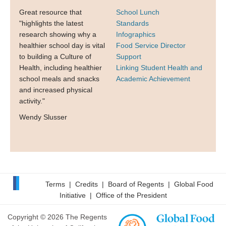
Great resource that
School Lunch
"highlights the latest
Standards
research showing why a
Infographics
healthier school day is vital
Food Service Director
to building a Culture of
Support
Health, including healthier
Linking Student Health and
school meals and snacks
Academic Achievement
and increased physical
activity."
Wendy Slusser
Terms
|
Credits
|
Board of Regents
|
Global Food
Initiative
|
Office of the President
Copyright © 2026 The Regents