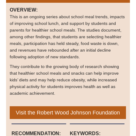
OVERVIEW:
This is an ongoing series about school meal trends, impacts
of improving school lunch, and support by students and
parents for healthier school meals. The studies document,
among other findings, that students are selecting healthier
meals, participation has held steady, food waste is down,
and revenues have rebounded after an initial decline
following adoption of new standards.
They contribute to the growing body of research showing
that healthier school meals and snacks can help improve
kids’ diets and may help reduce obesity, while increased
physical activity for students improves health as well as
academic achievement.
Visit the Robert Wood Johnson Foundation
RECOMMENDATION:
KEYWORDS: