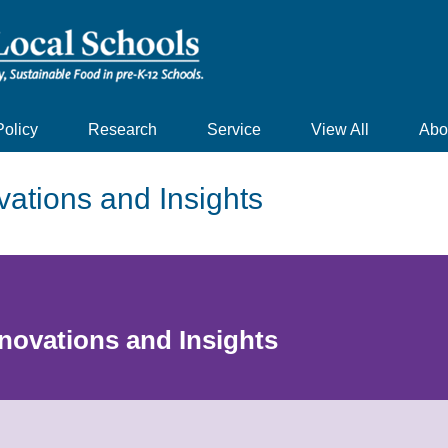
Policy
Research
Service
View All
Abo
vations and Insights
nnovations and Insights