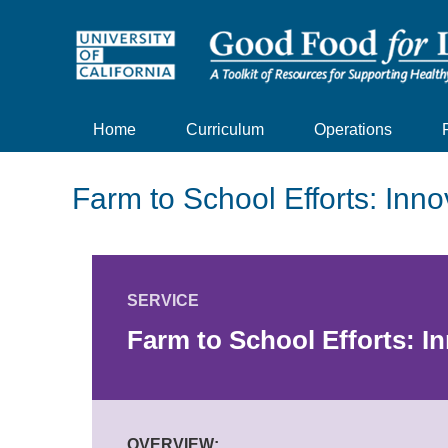
Home
Curriculum
Operations
Farm to School Efforts: Inno
SERVICE
Farm to School Efforts: I
OVERVIEW: