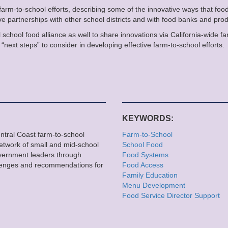
 farm-to-school efforts, describing some of the innovative ways that food
e partnerships with other school districts and with food banks and prod
l school food alliance as well to share innovations via California-wide f
“next steps” to consider in developing effective farm-to-school efforts.
KEYWORDS:
entral Coast farm-to-school
Farm-to-School
network of small and mid-school
School Food
overnment leaders through
Food Systems
llenges and recommendations for
Food Access
Family Education
Menu Development
Food Service Director Support