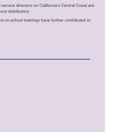
 service directors on California’s Central Coast are
uce distributors.
arm-to-school trainings have further contributed to