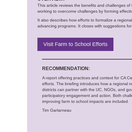
This article reviews the benefits and challenges of
working to overcome challenges by forming effectiv
It also describes how efforts to formalize a regiona
advancing programs. It closes with suggestions for 
Visit Farm to School Efforts
RECOMMENDATION:
A report offering practices and context for CA C
efforts. The briefing introduces how a regional 
districts can partner with the UC, NGOs, and g
participatory engagement and action. Both cha
improving farm to school impacts are included.
Tim Garlarneau