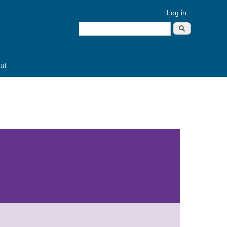
Log in
Search
Search form
ut