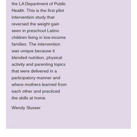
the LA Department of Public
Health. This is the first pilot
intervention study that
reversed the weight gain
seen in preschool Latino
children living in low-income
families. The intervention
was unique because it
blended nutrition, physical
activity and parenting topics
that were delivered in a
participatory manner and
where mothers learned from
each other and practiced
the skills at home.
Wendy Slusser