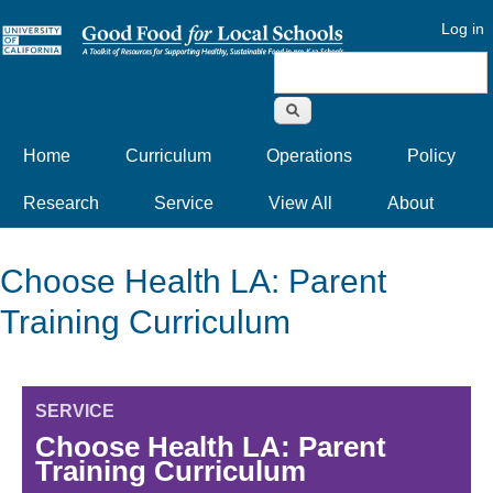
Log in
Search form
Home
Curriculum
Operations
Policy
Research
Service
View All
About
Choose Health LA: Parent
Training Curriculum
SERVICE
Choose Health LA: Parent
Training Curriculum