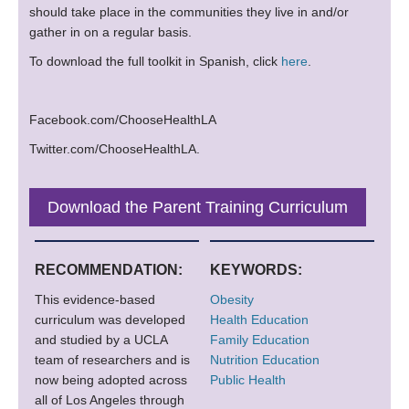
should take place in the communities they live in and/or
gather in on a regular basis.
To download the full toolkit in Spanish, click
here
.
Facebook.com/ChooseHealthLA
Twitter.com/ChooseHealthLA.
Download the Parent Training Curriculum
RECOMMENDATION:
KEYWORDS:
This evidence-based
Obesity
curriculum was developed
Health Education
and studied by a UCLA
Family Education
team of researchers and is
Nutrition Education
now being adopted across
Public Health
all of Los Angeles through