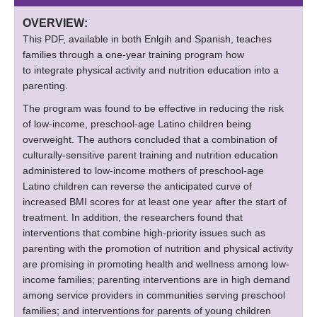
OVERVIEW:
This PDF, available in both Enlgih and Spanish, teaches
families through a one-year training program how
to integrate physical activity and nutrition education into a
parenting.
The program was found to be effective in reducing the risk
of low-income, preschool-age Latino children being
overweight. The authors concluded that a combination of
culturally-sensitive parent training and nutrition education
administered to low-income mothers of preschool-age
Latino children can reverse the anticipated curve of
increased BMI scores for at least one year after the start of
treatment. In addition, the researchers found that
interventions that combine high-priority issues such as
parenting with the promotion of nutrition and physical activity
are promising in promoting health and wellness among low-
income families; parenting interventions are in high demand
among service providers in communities serving preschool
families; and interventions for parents of young children