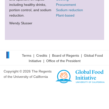
including healthy drinks,
Procurement
portion control, and sodium
Sodium reduction
reduction.
Plant-based
Wendy Slusser
Terms
|
Credits
|
Board of Regents
|
Global Food
Initiative
|
Office of the President
Copyright © 2026 The Regents
of the University of California