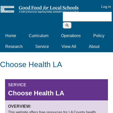
Log in
Search form
Home
Curriculum
Operations
Policy
Research
Service
View All
About
Choose Health LA
SERVICE
Choose Health LA
OVERVIEW:
This website offers free resources for LA County health