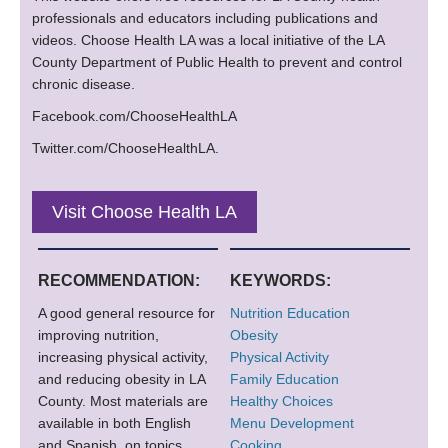
professionals and educators including publications and
videos. Choose Health LA was a local initiative of the LA
County Department of Public Health to prevent and control
chronic disease.
Facebook.com/ChooseHealthLA
Twitter.com/ChooseHealthLA.
Visit Choose Health LA
RECOMMENDATION:
KEYWORDS:
A good general resource for
Nutrition Education
improving nutrition,
Obesity
increasing physical activity,
Physical Activity
and reducing obesity in LA
Family Education
County. Most materials are
Healthy Choices
available in both English
Menu Development
and Spanish, on topics
Cooking