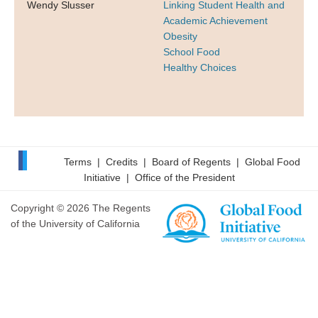
Wendy Slusser
Linking Student Health and
Academic Achievement
Obesity
School Food
Healthy Choices
Terms
|
Credits
|
Board of Regents
|
Global Food
Initiative
|
Office of the President
Copyright © 2026 The Regents
of the University of California