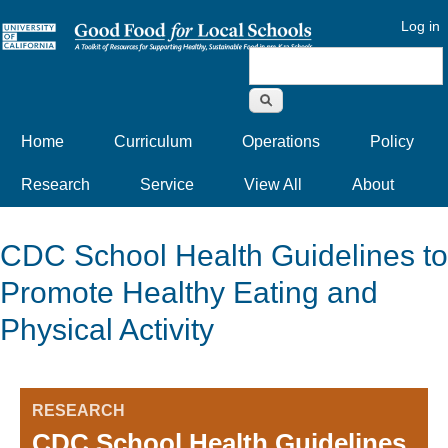
Log in
Search form
Home
Curriculum
Operations
Policy
Research
Service
View All
About
CDC School Health Guidelines to
Promote Healthy Eating and
Physical Activity
RESEARCH
CDC School Health Guidelines