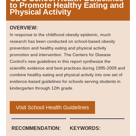
to Promote Healthy Eating and
Physical Activity
OVERVIEW:
In response to the childhood obesity epidemic, much
research has been conducted on school-based obesity
prevention and healthy eating and physical activity
promotion and intervention. The Centers for Disease
Control's new guidelines in this report synthesize the
scientific evidence and best practices during 1995-2009 and
combine healthy eating and physical activity into one set of
evidence-based guidelines for schools serving students in
kindergarten through 12th grade.
Visit School Health Guidelines
RECOMMENDATION:
KEYWORDS: