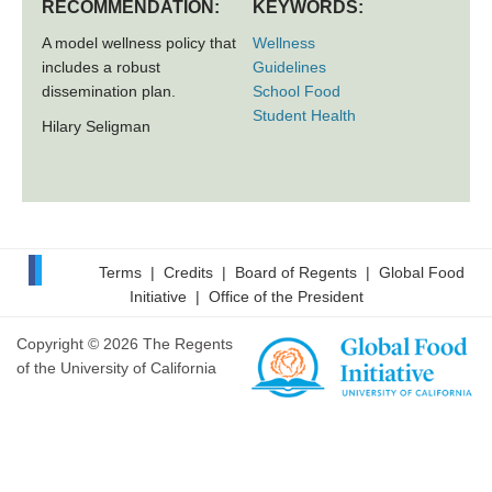
RECOMMENDATION:
KEYWORDS:
A model wellness policy that
Wellness
includes a robust
Guidelines
dissemination plan.
School Food
Student Health
Hilary Seligman
Terms
|
Credits
|
Board of Regents
|
Global Food
Initiative
|
Office of the President
Copyright © 2026 The Regents
of the University of California