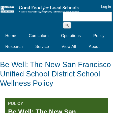
Log in
Search form
Home
Curriculum
Operations
Policy
Research
Service
View All
About
Be Well: The New San Francisco
Unified School District School
Wellness Policy
POLICY
Be Well: The New San