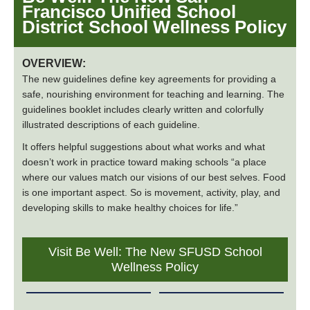
Francisco Unified School
District School Wellness Policy
OVERVIEW:
The new guidelines define key agreements for providing a
safe, nourishing environment for teaching and learning. The
guidelines booklet includes clearly written and colorfully
illustrated descriptions of each guideline.
It offers helpful suggestions about what works and what
doesn’t work in practice toward making schools “a place
where our values match our visions of our best selves. Food
is one important aspect. So is movement, activity, play, and
developing skills to make healthy choices for life.”
Visit Be Well: The New SFUSD School
Wellness Policy